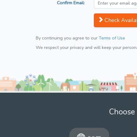
Confirm Email:
Check Availab
By continuing you agree to our
Terms of Use
We respect your privacy and will keep your personal
Choose 