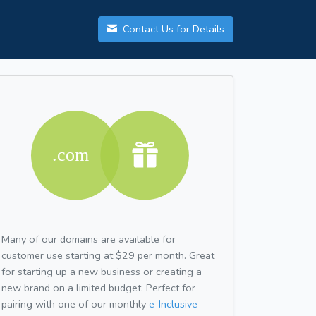
Contact Us for Details
Many of our domains are available for
customer use starting at $29 per month. Great
for starting up a new business or creating a
new brand on a limited budget. Perfect for
pairing with one of our monthly
e-Inclusive