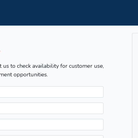
T
t us to check availability for customer use,
ment opportunities.