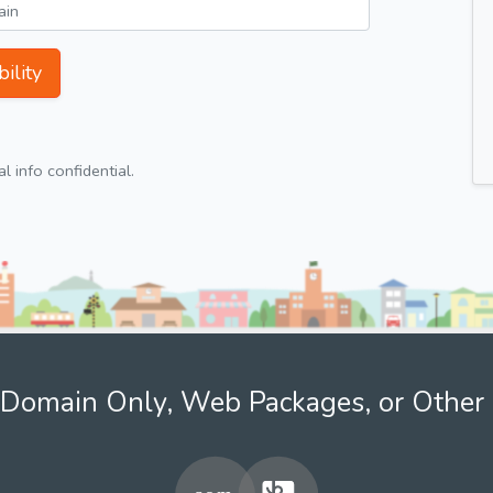
ility
 info confidential.
Domain Only, Web Packages, or Other 