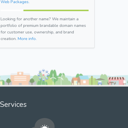
Web Packages.
Looking for another name? We maintain a
portfolio of premium brandable domain names
for customer use, ownership, and brand
creation.
More info.
Services