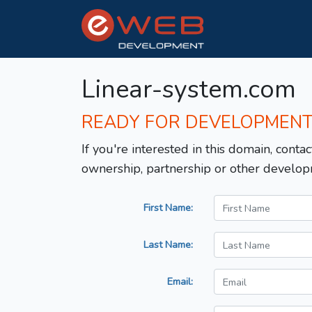
Linear-system.com
READY FOR DEVELOPMEN
If you're interested in this domain, contac
ownership, partnership or other develop
First Name:
Last Name:
Email: